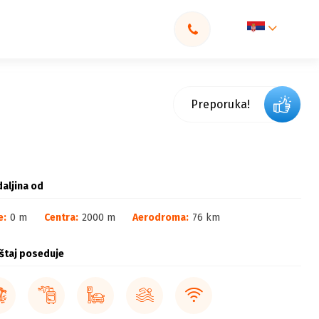
Preporuka!
aljina od
e:
0 m
Centra:
2000 m
Aerodroma:
76 km
štaj poseduje