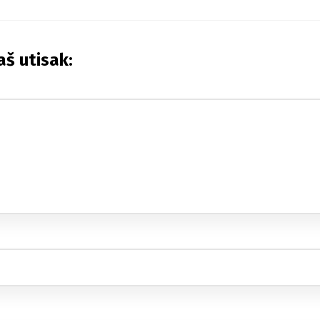
aš utisak: