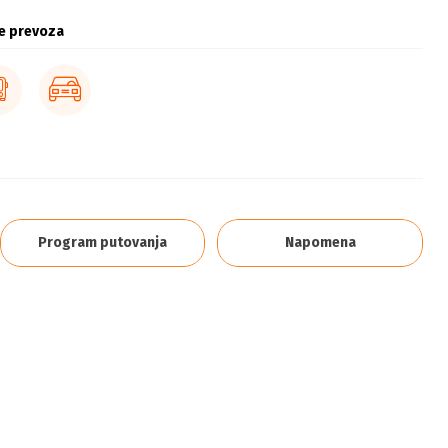
e prevoza
Program putovanja
Napomena