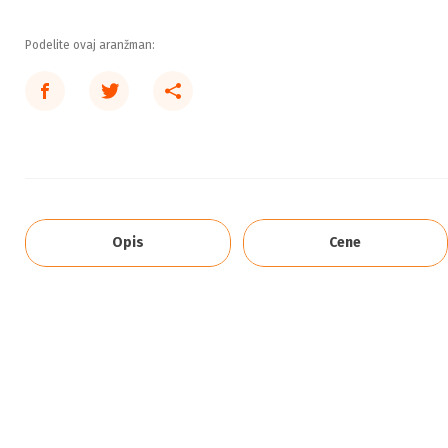
Podelite ovaj aranžman:
Opis
Cene