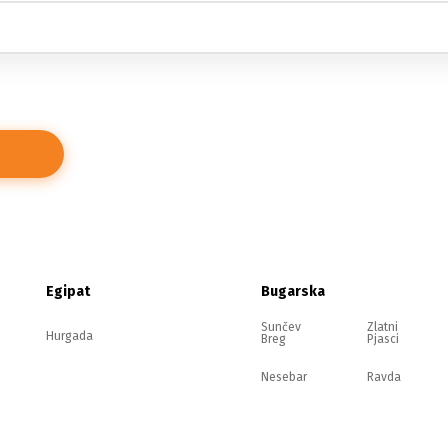
Egipat
Bugarska
Sunčev
Zlatni
Hurgada
Breg
Pjasci
Nesebar
Ravda
Elenite
Sozopol