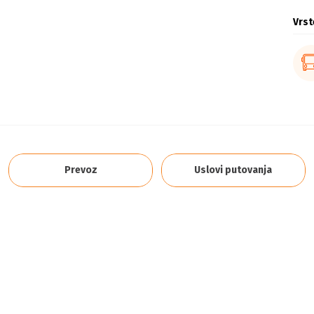
Vrst
Prevoz
Uslovi putovanja