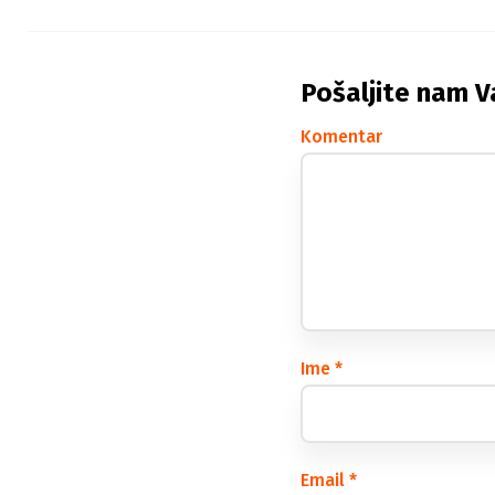
Pošaljite nam V
Komentar
Ime
*
Email
*