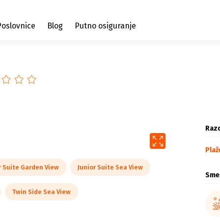
Poslovnice
Blog
Putno osiguranje
Razd
Plaž
r Suite Garden View
Junior Suite Sea View
Sme
Twin Side Sea View