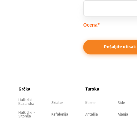
Ocena
*
Grčka
Turska
Halkidiki -
Skiatos
Kemer
Side
Kasandra
Halkidiki -
Kefalonija
Antalija
Alanja
Sitonija
Halkidiki -
Evia
Belek
Kušadasi
Atos