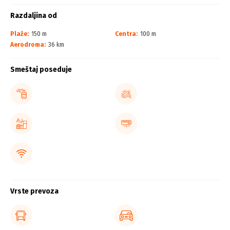
Razdaljina od
Plaže:
150 m
Centra:
100 m
Aerodroma:
36 km
Smeštaj poseduje
Vrste prevoza