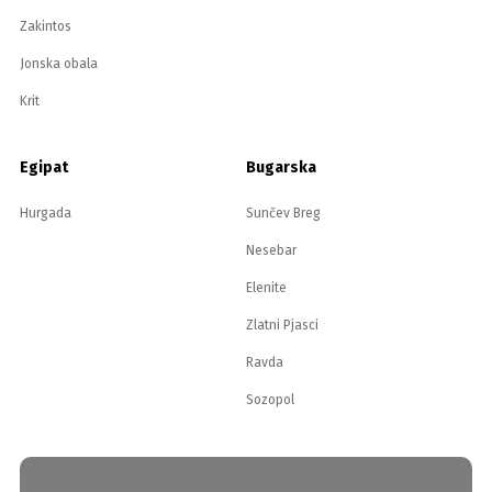
Zakintos
Jonska obala
Krit
Egipat
Bugarska
Hurgada
Sunčev Breg
Nesebar
Elenite
Zlatni Pjasci
Ravda
Sozopol