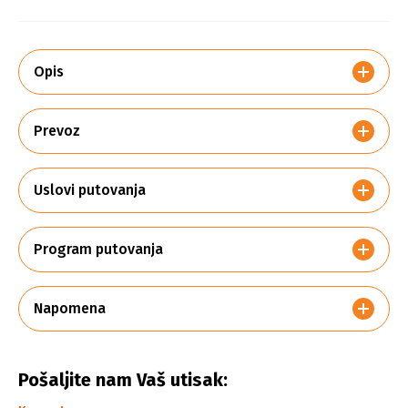
Opis
Prevoz
Uslovi putovanja
Program putovanja
Napomena
Pošaljite nam Vaš utisak: