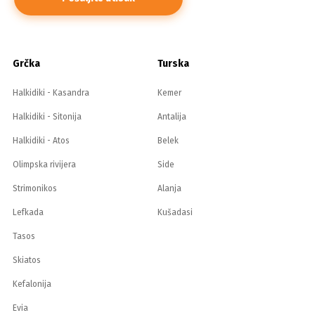
Grčka
Turska
Halkidiki - Kasandra
Kemer
Halkidiki - Sitonija
Antalija
Halkidiki - Atos
Belek
Olimpska rivijera
Side
Strimonikos
Alanja
Lefkada
Kušadasi
Tasos
Skiatos
Kefalonija
Evia