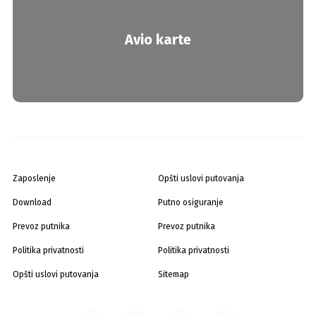
Avio karte
Zaposlenje
Opšti uslovi putovanja
Download
Putno osiguranje
Prevoz putnika
Prevoz putnika
Politika privatnosti
Politika privatnosti
Opšti uslovi putovanja
Sitemap