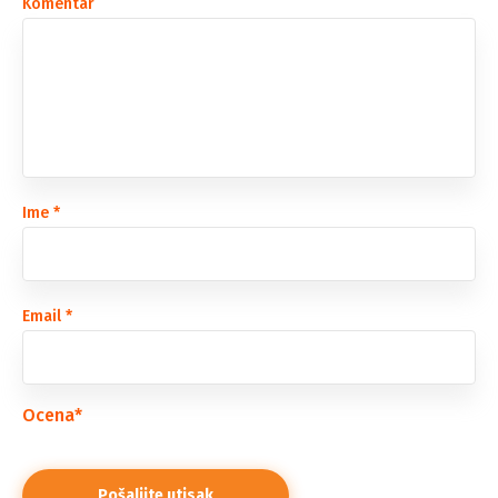
Komentar
Ime
*
Email
*
Ocena
*