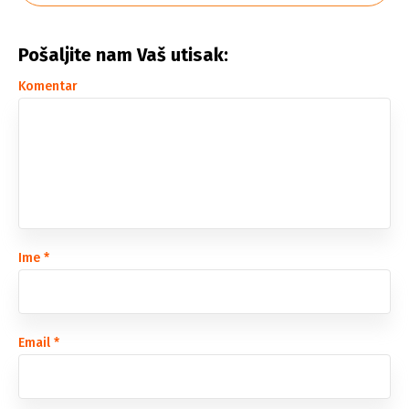
Pošaljite nam Vaš utisak:
Komentar
Ime
*
Email
*