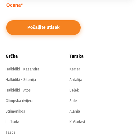
Ocena
*
Grčka
Turska
Halkidiki - Kasandra
Kemer
Halkidiki - Sitonija
Antalija
Halkidiki - Atos
Belek
Olimpska rivijera
Side
Strimonikos
Alanja
Lefkada
Kušadasi
Tasos