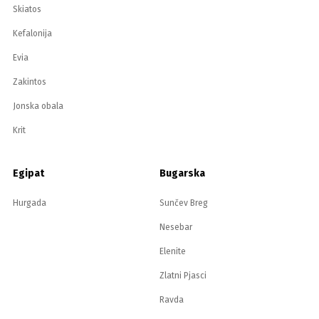
Skiatos
Kefalonija
Evia
Zakintos
Jonska obala
Krit
Egipat
Bugarska
Hurgada
Sunčev Breg
Nesebar
Elenite
Zlatni Pjasci
Ravda