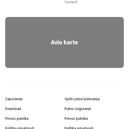
Sozopol
Avio karte
Zaposlenje
Opšti uslovi putovanja
Download
Putno osiguranje
Prevoz putnika
Prevoz putnika
Politika privatnosti
Politika privatnosti