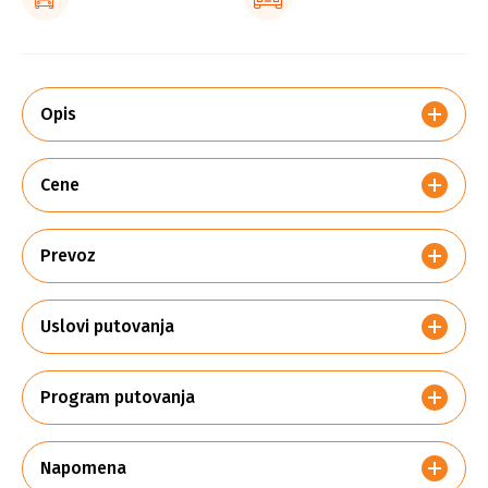
Opis
Cene
Prevoz
Uslovi putovanja
Program putovanja
Napomena