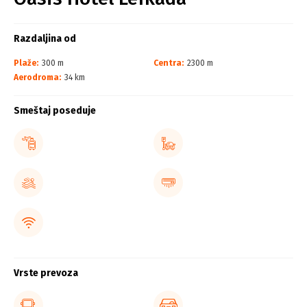
Razdaljina od
Plaže:
300 m
Centra:
2300 m
Aerodroma:
34 km
Smeštaj poseduje
Vrste prevoza