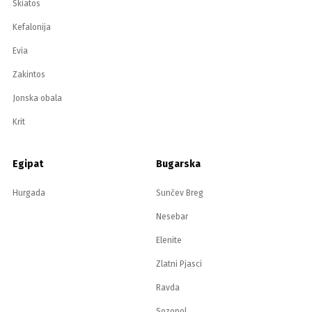
Skiatos
Kefalonija
Evia
Zakintos
Jonska obala
Krit
Egipat
Bugarska
Hurgada
Sunčev Breg
Nesebar
Elenite
Zlatni Pjasci
Ravda
Sozopol