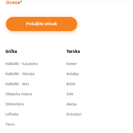
Ocena
*
Grčka
Turska
Halkidiki - Kasandra
Kemer
Halkidiki - Sitonija
Antalija
Halkidiki - Atos
Belek
Olimpska rivijera
Side
Strimonikos
Alanja
Lefkada
Kušadasi
Tasos