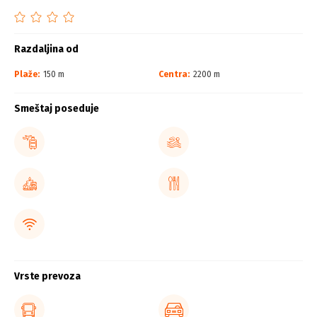
Razdaljina od
Plaže:
150 m
Centra:
2200 m
Smeštaj poseduje
Vrste prevoza