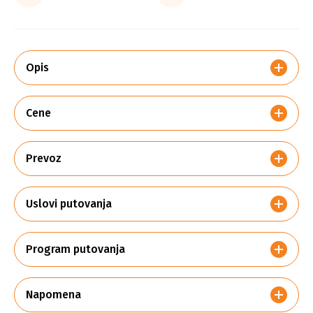
Opis
Cene
Prevoz
Uslovi putovanja
Program putovanja
Napomena