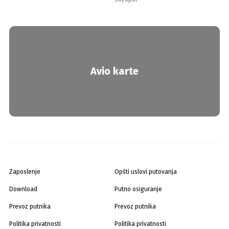
Avio karte
Zaposlenje
Opšti uslovi putovanja
Download
Putno osiguranje
Prevoz putnika
Prevoz putnika
Politika privatnosti
Politika privatnosti