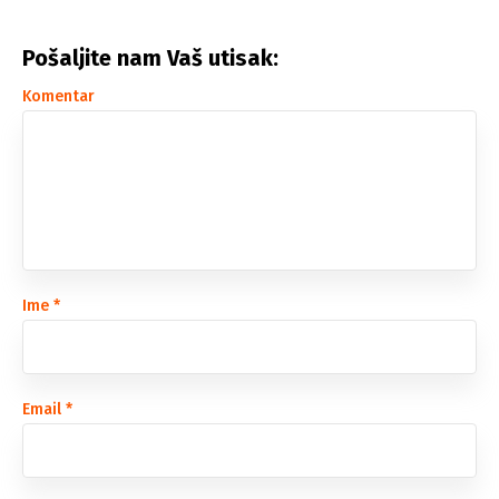
Pošaljite nam Vaš utisak:
Komentar
Ime
*
Email
*