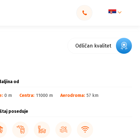
Odličan kvalitet
aljina od
e:
0 m
Centra:
11000 m
Aerodroma:
57 km
štaj poseduje