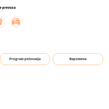
e prevoza
Program putovanja
Napomena