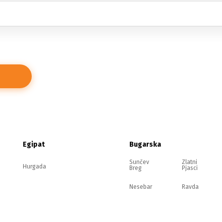
Egipat
Bugarska
Sunčev
Zlatni
Hurgada
Breg
Pjasci
Nesebar
Ravda
Elenite
Sozopol