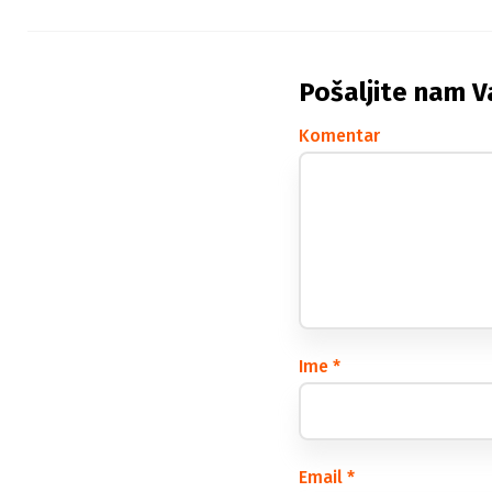
Pošaljite nam V
Komentar
Ime
*
Email
*