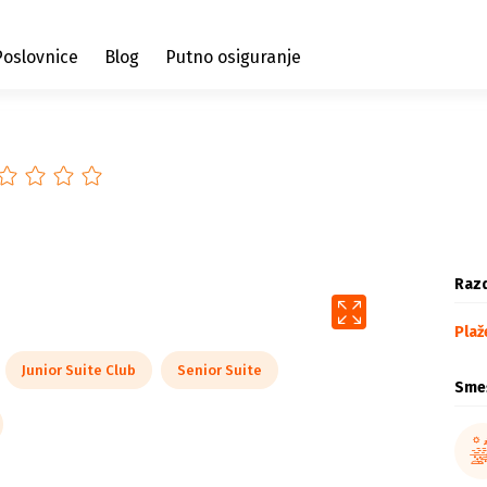
Poslovnice
Blog
Putno osiguranje
Razd
Plaž
Junior Suite Club
Senior Suite
Sme