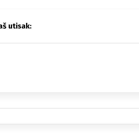
aš utisak: