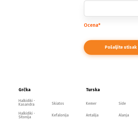
Ocena
*
Grčka
Turska
Halkidiki -
Skiatos
Kemer
Side
Kasandra
Halkidiki -
Kefalonija
Antalija
Alanja
Sitonija
Halkidiki -
Evia
Belek
Kušadasi
Atos