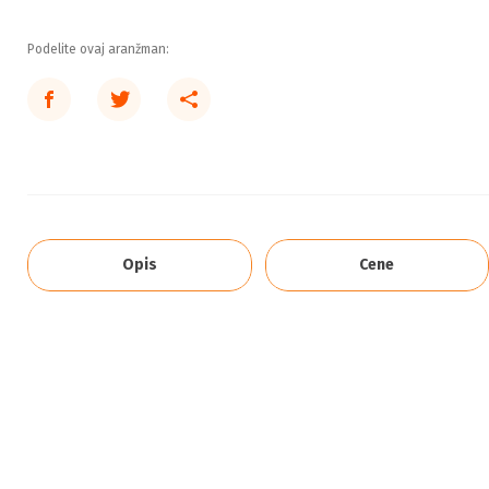
Podelite ovaj aranžman:
Opis
Cene