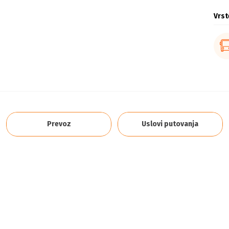
Vrst
Prevoz
Uslovi putovanja